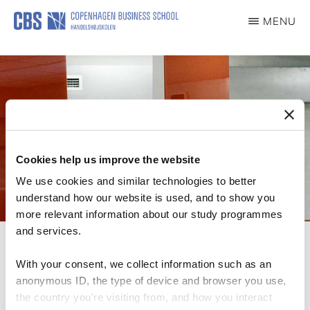
Skip
MENU
to
WOMEN
EMPLOYMENT
main
JOURNEY
content
Cookies help us improve the website
We use cookies and similar technologies to better
understand how our website is used, and to show you
more relevant information about our study programmes
and services.
With your consent, we collect information such as an
anonymous ID, the type of device and browser you use,
Published Articles
the country you're visiting from, and how you interact